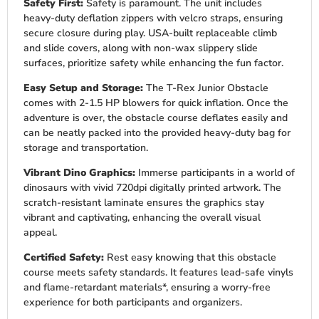
Safety First:
Safety is paramount. The unit includes
heavy-duty deflation zippers with velcro straps, ensuring
secure closure during play. USA-built replaceable climb
and slide covers, along with non-wax slippery slide
surfaces, prioritize safety while enhancing the fun factor.
Easy Setup and Storage:
The T-Rex Junior Obstacle
comes with 2-1.5 HP blowers for quick inflation. Once the
adventure is over, the obstacle course deflates easily and
can be neatly packed into the provided heavy-duty bag for
storage and transportation.
Vibrant Dino Graphics:
Immerse participants in a world of
dinosaurs with vivid 720dpi digitally printed artwork. The
scratch-resistant laminate ensures the graphics stay
vibrant and captivating, enhancing the overall visual
appeal.
Certified Safety:
Rest easy knowing that this obstacle
course meets safety standards. It features lead-safe vinyls
and flame-retardant materials*, ensuring a worry-free
experience for both participants and organizers.