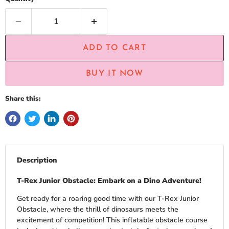
ADD TO CART
BUY IT NOW
Share this:
Description
T-Rex Junior Obstacle: Embark on a Dino Adventure!
Get ready for a roaring good time with our T-Rex Junior
Obstacle, where the thrill of dinosaurs meets the
excitement of competition! This inflatable obstacle course