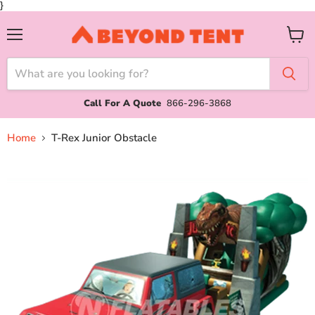
}
Menu
View
cart
Call For A Quote
866-296-3868
Home
T-Rex Junior Obstacle