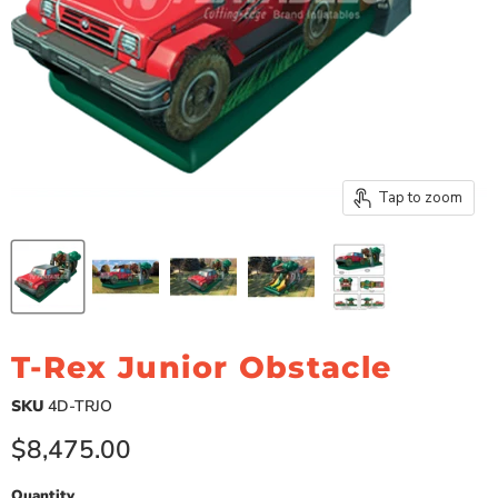
Tap to zoom
T-Rex Junior Obstacle
SKU
4D-TRJO
Current price
$8,475.00
Quantity