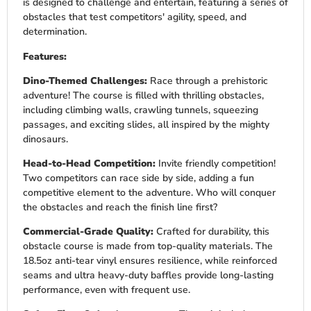
is designed to challenge and entertain, featuring a series of
obstacles that test competitors' agility, speed, and
determination.
Features:
Dino-Themed Challenges:
Race through a prehistoric
adventure! The course is filled with thrilling obstacles,
including climbing walls, crawling tunnels, squeezing
passages, and exciting slides, all inspired by the mighty
dinosaurs.
Head-to-Head Competition:
Invite friendly competition!
Two competitors can race side by side, adding a fun
competitive element to the adventure. Who will conquer
the obstacles and reach the finish line first?
Commercial-Grade Quality:
Crafted for durability, this
obstacle course is made from top-quality materials. The
18.5oz anti-tear vinyl ensures resilience, while reinforced
seams and ultra heavy-duty baffles provide long-lasting
performance, even with frequent use.