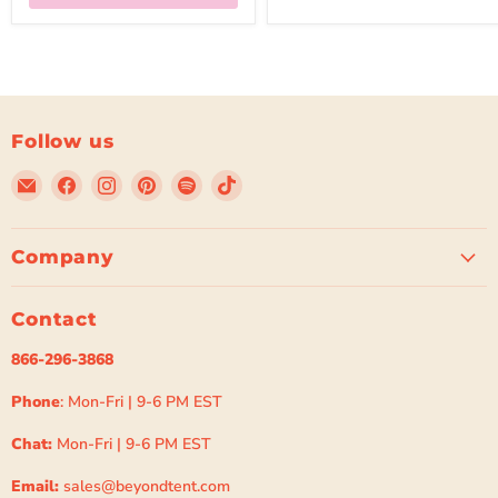
Follow us
Email
Find
Find
Find
Find
Find
Beyond
us
us
us
us
us
Tent
on
on
on
on
on
Facebook
Instagram
Pinterest
Spotify
TikTok
Company
Contact
866-296-3868
Phone
: Mon-Fri | 9-6 PM EST
Chat:
Mon-Fri | 9-6 PM EST
Email:
sales@beyondtent.com