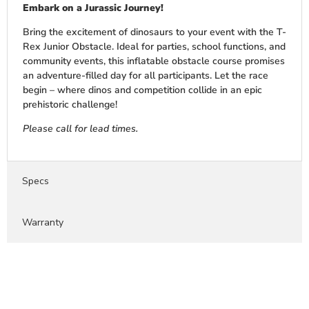
Embark on a Jurassic Journey!
Bring the excitement of dinosaurs to your event with the T-
Rex Junior Obstacle. Ideal for parties, school functions, and
community events, this inflatable obstacle course promises
an adventure-filled day for all participants. Let the race
begin – where dinos and competition collide in an epic
prehistoric challenge!
Please call for lead times.
Specs
Warranty