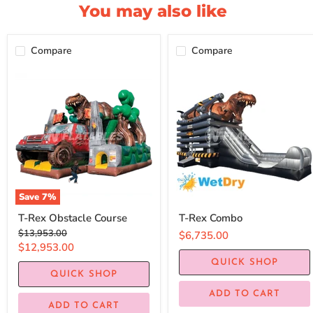
You may also like
Compare
Compare
Save
7
%
T-Rex Obstacle Course
T-Rex Combo
Original
$13,953.00
$6,735.00
price
Current
$12,953.00
price
QUICK SHOP
QUICK SHOP
ADD TO CART
ADD TO CART