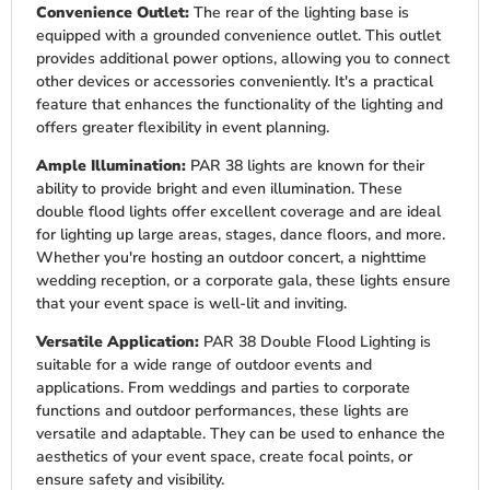
Convenience Outlet:
The rear of the lighting base is
equipped with a grounded convenience outlet. This outlet
provides additional power options, allowing you to connect
other devices or accessories conveniently. It's a practical
feature that enhances the functionality of the lighting and
offers greater flexibility in event planning.
Ample Illumination:
PAR 38 lights are known for their
ability to provide bright and even illumination. These
double flood lights offer excellent coverage and are ideal
for lighting up large areas, stages, dance floors, and more.
Whether you're hosting an outdoor concert, a nighttime
wedding reception, or a corporate gala, these lights ensure
that your event space is well-lit and inviting.
Versatile Application:
PAR 38 Double Flood Lighting is
suitable for a wide range of outdoor events and
applications. From weddings and parties to corporate
functions and outdoor performances, these lights are
versatile and adaptable. They can be used to enhance the
aesthetics of your event space, create focal points, or
ensure safety and visibility.