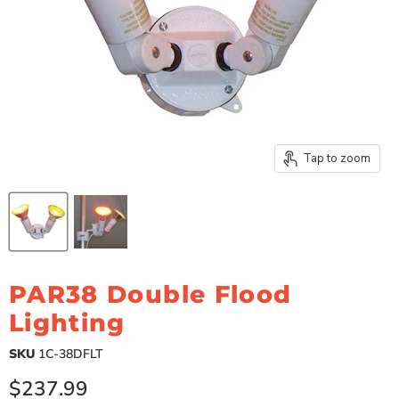
Tap to zoom
PAR38 Double Flood
Lighting
SKU
1C-38DFLT
Current price
$237.99