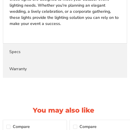
lighting needs. Whether you're planning an elegant
wedding, a lively celebration, or a corporate gathering,
these lights provide the lighting solution you can rely on to
make your event a success.
Specs
Warranty
You may also like
Compare
Compare