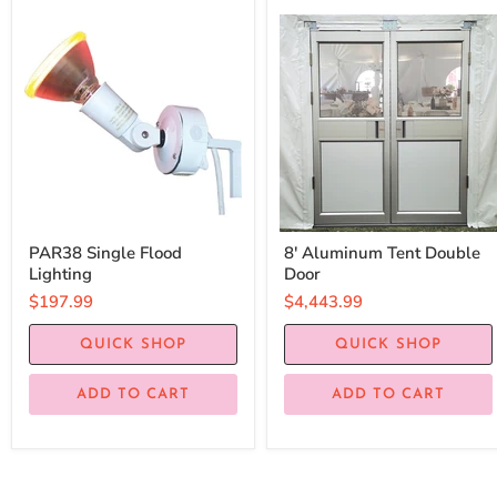
PAR38 Single Flood
8' Aluminum Tent Double
Lighting
Door
$197.99
$4,443.99
QUICK SHOP
QUICK SHOP
ADD TO CART
ADD TO CART