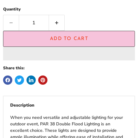
Quantity
ADD TO CART
Share this:
Description
When you need versatile and adjustable lighting for your
outdoor event, PAR 38 Double Flood Lighting is an
excellent choice. These lights are designed to provide
ample illumination while offering ease of installation and