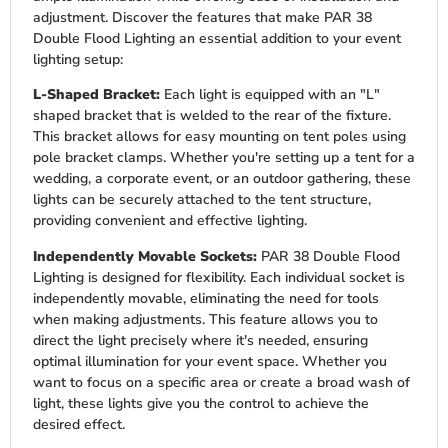
adjustment. Discover the features that make PAR 38
Double Flood Lighting an essential addition to your event
lighting setup:
L-Shaped Bracket:
Each light is equipped with an "L"
shaped bracket that is welded to the rear of the fixture.
This bracket allows for easy mounting on tent poles using
pole bracket clamps. Whether you're setting up a tent for a
wedding, a corporate event, or an outdoor gathering, these
lights can be securely attached to the tent structure,
providing convenient and effective lighting.
Independently Movable Sockets:
PAR 38 Double Flood
Lighting is designed for flexibility. Each individual socket is
independently movable, eliminating the need for tools
when making adjustments. This feature allows you to
direct the light precisely where it's needed, ensuring
optimal illumination for your event space. Whether you
want to focus on a specific area or create a broad wash of
light, these lights give you the control to achieve the
desired effect.