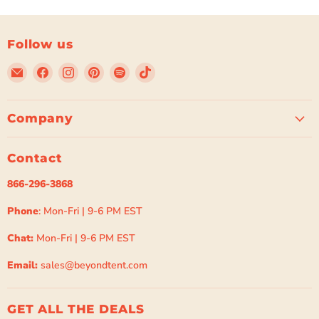
Follow us
Email
Find
Find
Find
Find
Find
Beyond
us
us
us
us
us
Tent
on
on
on
on
on
Facebook
Instagram
Pinterest
Spotify
TikTok
Company
Contact
866-296-3868
Phone
: Mon-Fri | 9-6 PM EST
Chat:
Mon-Fri | 9-6 PM EST
Email:
sales@beyondtent.com
GET ALL THE DEALS