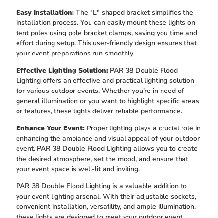
Easy Installation:
The "L" shaped bracket simplifies the
installation process. You can easily mount these lights on
tent poles using pole bracket clamps, saving you time and
effort during setup. This user-friendly design ensures that
your event preparations run smoothly.
Effective Lighting Solution:
PAR 38 Double Flood
Lighting offers an effective and practical lighting solution
for various outdoor events. Whether you're in need of
general illumination or you want to highlight specific areas
or features, these lights deliver reliable performance.
Enhance Your Event:
Proper lighting plays a crucial role in
enhancing the ambiance and visual appeal of your outdoor
event. PAR 38 Double Flood Lighting allows you to create
the desired atmosphere, set the mood, and ensure that
your event space is well-lit and inviting.
PAR 38 Double Flood Lighting is a valuable addition to
your event lighting arsenal. With their adjustable sockets,
convenient installation, versatility, and ample illumination,
these lights are designed to meet your outdoor event