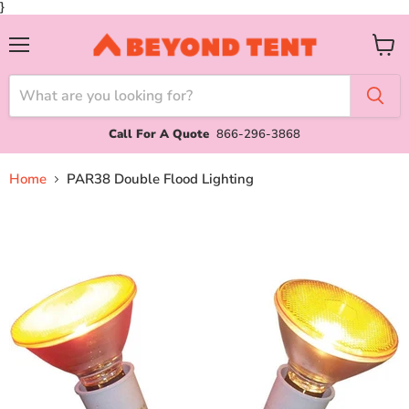
}
Menu
View
cart
Call For A Quote
866-296-3868
Home
PAR38 Double Flood Lighting