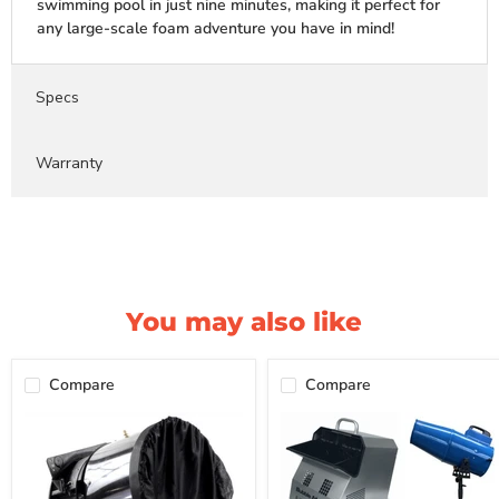
swimming pool in just nine minutes, making it perfect for
any large-scale foam adventure you have in mind!
Specs
Warranty
You may also like
Compare
Compare