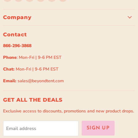
Beyond
us
us
us
us
us
Tent
on
on
on
on
on
Facebook
Instagram
Pinterest
Spotify
TikTok
Company
Contact
866-296-3868
Phone
: Mon-Fri | 9-6 PM EST
Chat:
Mon-Fri | 9-6 PM EST
Email:
sales@beyondtent.com
GET ALL THE DEALS
Exclusive access to discounts, promotions and new product drops.
Email address
SIGN UP