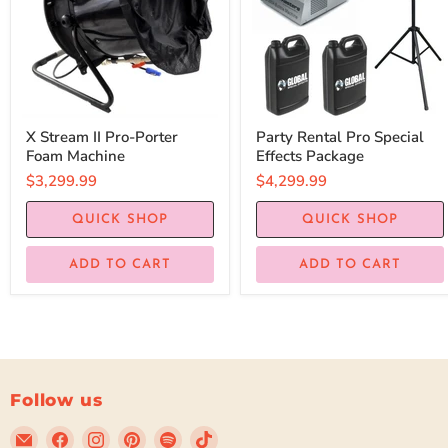
X Stream II Pro-Porter
Party Rental Pro Special
Foam Machine
Effects Package
$3,299.99
$4,299.99
QUICK SHOP
QUICK SHOP
ADD TO CART
ADD TO CART
Follow us
Email
Find
Find
Find
Find
Find