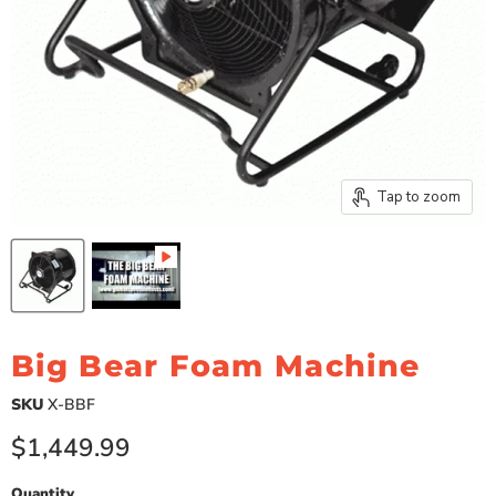
Tap to zoom
Big Bear Foam Machine
SKU
X-BBF
Current price
$1,449.99
Quantity