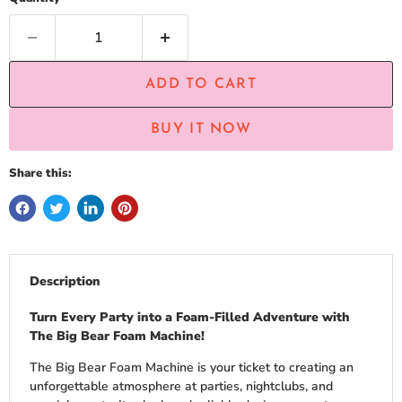
ADD TO CART
BUY IT NOW
Share this:
Description
Turn Every Party into a Foam-Filled Adventure with
The Big Bear Foam Machine!
The Big Bear Foam Machine is your ticket to creating an
unforgettable atmosphere at parties, nightclubs, and