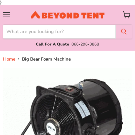
}
Menu
View
cart
Call For A Quote
866-296-3868
Home
Big Bear Foam Machine