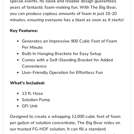
special events. Its sleek and reliable design guarantees
years of fantastic foam-making fun. With The Big Bear,
you can produce copious amounts of foam in just 10-20
minutes, ensuring everyone has a blast as soon as it starts!
Key Features:
Generates an Impressive 900 Cubic Feet of Foam
Per Minute
Built-In Hanging Brackets for Easy Setup
Comes with a Self-Standing Bracket for Added
Convenience
User-Friendly Operation for Effortless Fun
What's Included:
13 ft. Hose
Solution Pump
GFl Unit
Designed to create a whopping 11,000 cubic feet of foam
per gallon of solution concentrate, The Big Bear relies on
our trusted FG-HOF solution. It can fill a standard