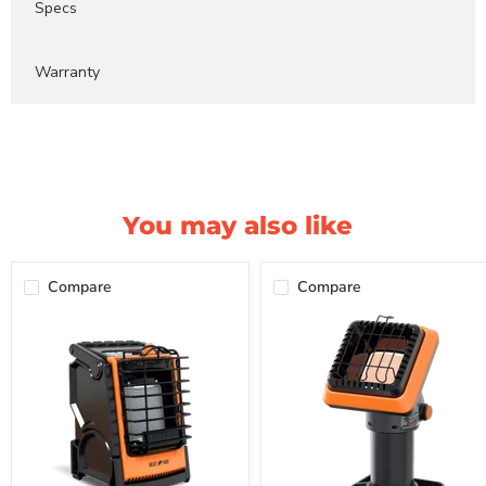
Specs
Warranty
You may also like
Compare
Compare