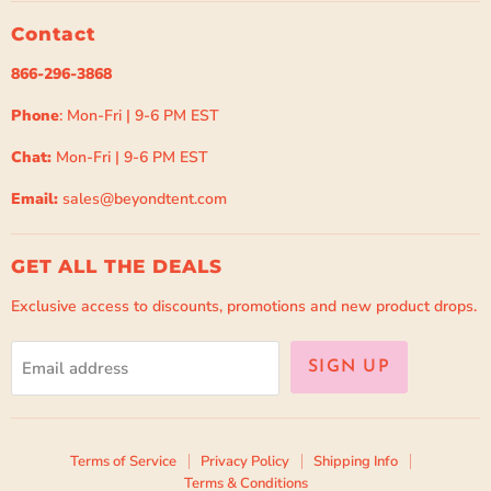
Contact
866-296-3868
Phone
: Mon-Fri | 9-6 PM EST
Chat:
Mon-Fri | 9-6 PM EST
Email:
sales@beyondtent.com
GET ALL THE DEALS
Exclusive access to discounts, promotions and new product drops.
Email address
SIGN UP
Terms of Service
Privacy Policy
Shipping Info
Terms & Conditions