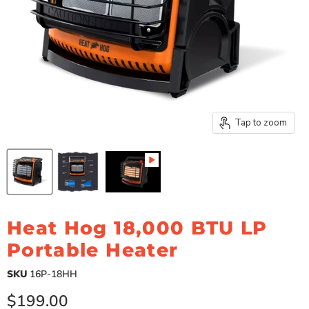
Tap to zoom
Heat Hog 18,000 BTU LP
Portable Heater
SKU
16P-18HH
Current price
$199.00