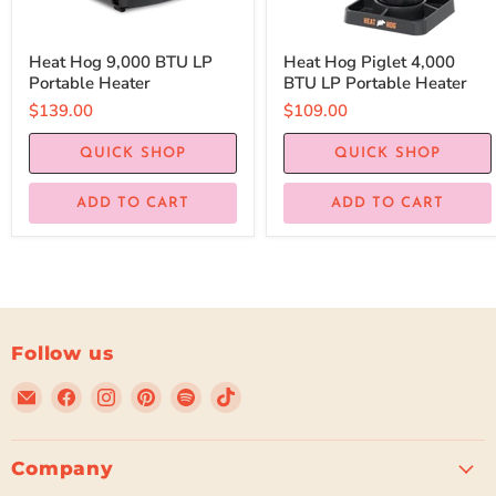
Heat Hog 9,000 BTU LP
Heat Hog Piglet 4,000
Portable Heater
BTU LP Portable Heater
$139.00
$109.00
QUICK SHOP
QUICK SHOP
ADD TO CART
ADD TO CART
Follow us
Email
Find
Find
Find
Find
Find
Beyond
us
us
us
us
us
Tent
on
on
on
on
on
Facebook
Instagram
Pinterest
Spotify
TikTok
Company