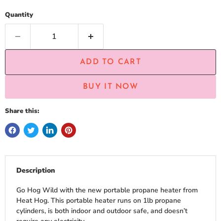
Quantity
ADD TO CART
BUY IT NOW
Share this:
Description
Go Hog Wild with the new portable propane heater from
Heat Hog. This portable heater runs on 1lb propane
cylinders, is both indoor and outdoor safe, and doesn’t