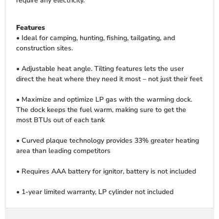
require any electricity.
Features
• Ideal for camping, hunting, fishing, tailgating, and
construction sites.
• Adjustable heat angle. Tilting features lets the user
direct the heat where they need it most – not just their feet
• Maximize and optimize LP gas with the warming dock.
The dock keeps the fuel warm, making sure to get the
most BTUs out of each tank
• Curved plaque technology provides 33% greater heating
area than leading competitors
• Requires AAA battery for ignitor, battery is not included
• 1-year limited warranty, LP cylinder not included