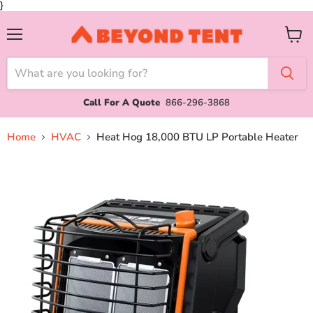
}
Menu
View
cart
Call For A Quote
866-296-3868
Home
HVAC
Heat Hog 18,000 BTU LP Portable Heater