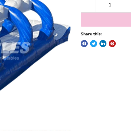
Share this: