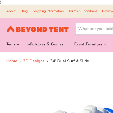
}
About
Blog
Shipping Information
Terms & Conditions
Review
Tents
Inflatables & Games
Event Furniture
Home
3D Designs
34' Dual Surf & Slide