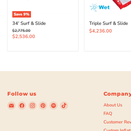
Save
9
%
34' Surf & Slide
Triple Surf & Slide
Original
$4,236.00
$2,775.00
price
Current
$2,536.00
price
Follow us
Compan
Email
Find
Find
Find
Find
Find
About Us
Beyond
us
us
us
us
us
FAQ
Tent
on
on
on
on
on
Customer Re
Facebook
Instagram
Pinterest
Spotify
TikTok
Custom Inflat