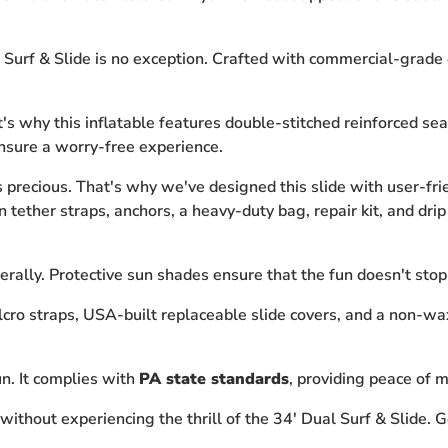
 Surf & Slide is no exception. Crafted with commercial-grade qu
hat's why this inflatable features double-stitched reinforced 
ensure a worry-free experience.
precious. That's why we've designed this slide with user-frie
ether straps, anchors, a heavy-duty bag, repair kit, and drip 
erally. Protective sun shades ensure that the fun doesn't stop
cro straps, USA-built replaceable slide covers, and a non-wax
fun. It complies with
PA state standards
, providing peace of m
ithout experiencing the thrill of the 34' Dual Surf & Slide. G