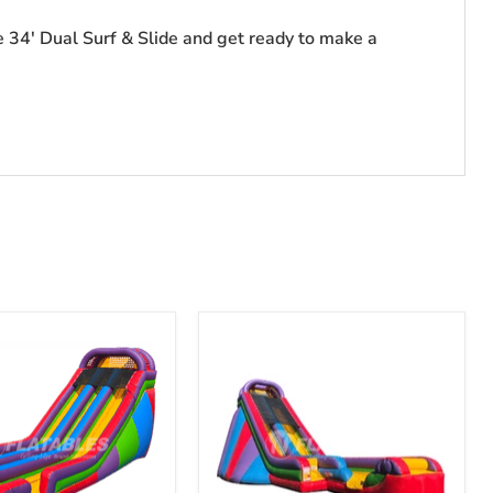
he 34' Dual Surf & Slide and get ready to make a