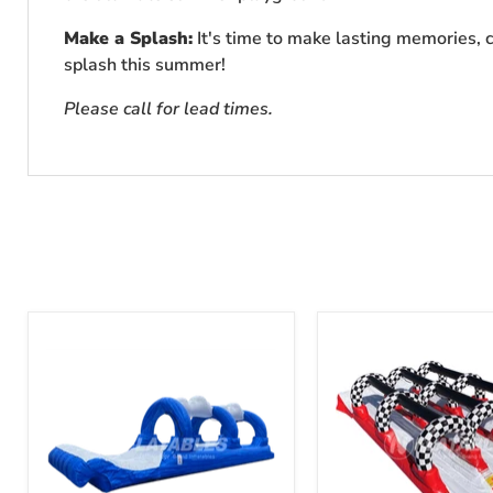
Make a Splash:
It's time to make lasting memories, c
splash this summer!
Please call for lead times.