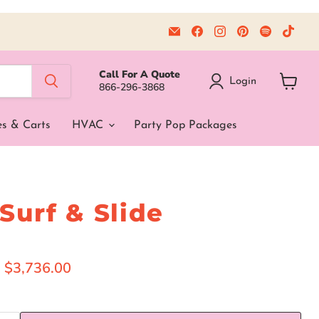
Email
Find
Find
Find
Find
Find
Beyond
us
us
us
us
us
Tent
on
on
on
on
on
Facebook
Instagram
Pinterest
Spotify
TikT
Call For A Quote
Login
866-296-3868
View
cart
es & Carts
HVAC
Party Pop Packages
 Surf & Slide
ice
Current price
$3,736.00