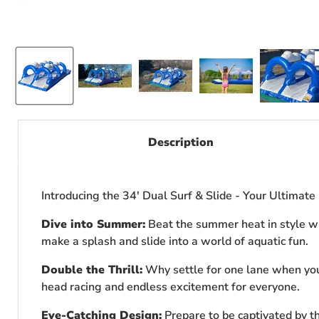
Description
Introducing the 34' Dual Surf & Slide - Your Ultimat
Dive into Summer:
Beat the summer heat in style with
make a splash and slide into a world of aquatic fun.
Double the Thrill:
Why settle for one lane when you 
head racing and endless excitement for everyone.
Eye-Catching Design:
Prepare to be captivated by the