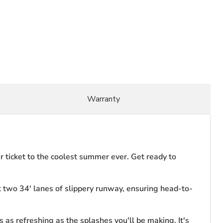
Warranty
our ticket to the coolest summer ever. Get ready to
t two 34' lanes of slippery runway, ensuring head-to-
s as refreshing as the splashes you'll be making. It's