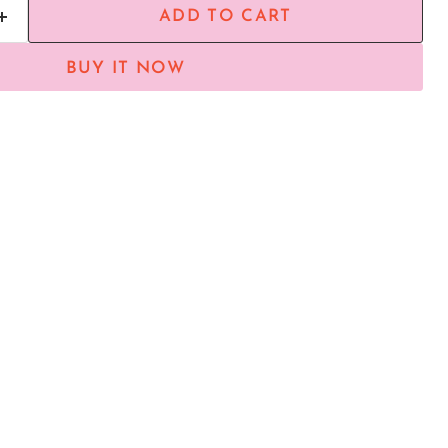
ADD TO CART
BUY IT NOW