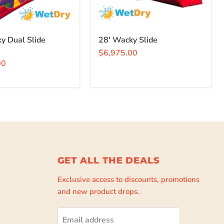
y Dual Slide
28' Wacky Slide
$6,975.00
00
GET ALL THE DEALS
Exclusive access to discounts, promotions
and new product drops.
Email address