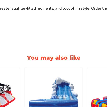
reate laughter-filled moments, and cool off in style. Order t
You may also like