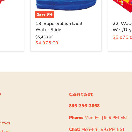
Save
9
%
18' SuperSplash Dual
22' Wack
Water Slide
Wet/Dry
Original
$5,975.
$5,453.00
price
Current
$4,975.00
price
y
Contact
866-296-3868
Phone
: Mon-Fri | 9-6 PM EST
views
Chat:
Mon-Fri | 9-6 PM EST
ables