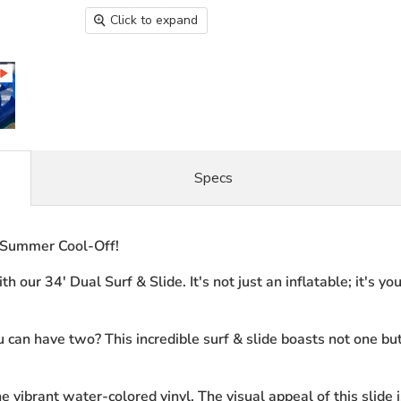
Click to expand
Specs
e Summer Cool-Off!
 our 34' Dual Surf & Slide. It's not just an inflatable; it's y
can have two? This incredible surf & slide boasts not one bu
 vibrant water-colored vinyl. The visual appeal of this slide i