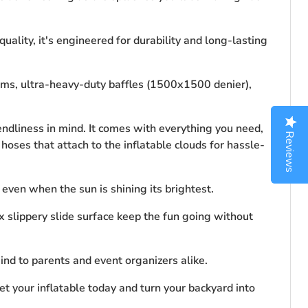
ality, it's engineered for durability and long-lasting
seams, ultra-heavy-duty baffles (1500x1500 denier),
ndliness in mind. It comes with everything you need,
Reviews
Reviews
hoses that attach to the inflatable clouds for hassle-
 even when the sun is shining its brightest.
 slippery slide surface keep the fun going without
ind to parents and event organizers alike.
et your inflatable today and turn your backyard into