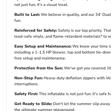
not just fun; it's a visual treat.
Built to Last:
We believe in quality, and our 34' Dual
fun.
Reinforced for Safety:
Safety is our top priority. T
lead-safe vinyls, and flame-retardant materials* to 
Easy Setup and Maintenance:
We know your time is 
including a 1-1.5 HP blower, top and bottom tie-down t
free setup and maintenance.
Protection from the Sun:
We've got you covered, lit
Non-Stop Fun:
Heavy-duty deflation zippers with Vel
interruptions.
Safety First:
This inflatable is not just fun; it's safe 
Get Ready to Slide:
Don't let the summer slip away w
the ultimate summer playground.