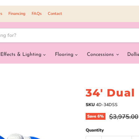
s
Financing
FAQs
Contact
Effects & Lighting
Flooring
Concessions
Dolli
34' Dual
SKU
4D-34DSS
Original pr
$3,975.00
Save
6
%
Quantity