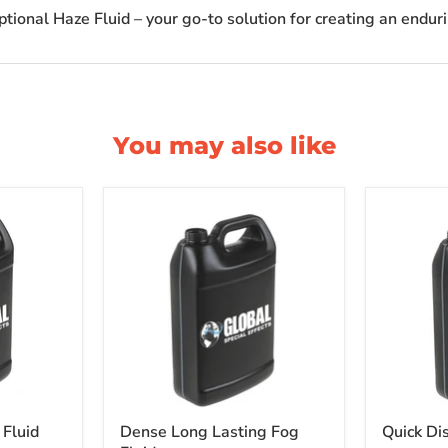
ptional Haze Fluid – your go-to solution for creating an endur
You may also like
 Fluid
Dense Long Lasting Fog
Quick Di