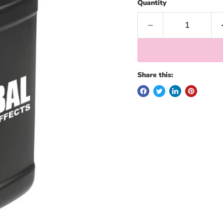
Quantity
Share this: