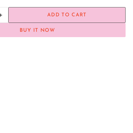
ADD TO CART
BUY IT NOW