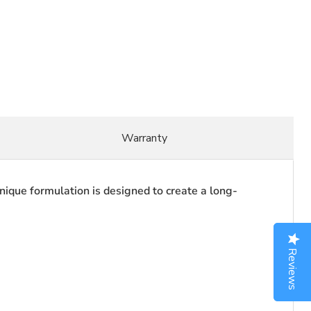
Warranty
unique formulation is designed to create a long-
Reviews
Reviews