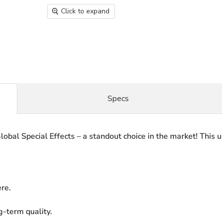
Click to expand
Specs
lobal Special Effects – a standout choice in the market! This 
re.
g-term quality.