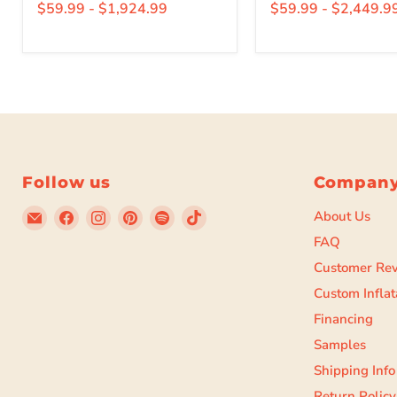
$59.99
-
$1,924.99
$59.99
-
$2,449.9
Follow us
Compan
Email
Find
Find
Find
Find
Find
About Us
Beyond
us
us
us
us
us
FAQ
Tent
on
on
on
on
on
Customer Re
Facebook
Instagram
Pinterest
Spotify
TikTok
Custom Inflat
Financing
Samples
Shipping Info
Return Policy