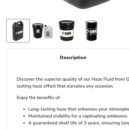
Description
Discover the superior quality of our Haze Fluid from G
lasting haze effect that elevates any occasion.
Enjoy the benefits of:
Long-lasting haze that enhances your atmosphe
Maintained visibility for a captivating ambiance.
A guaranteed shelf life of 3 years, ensuring lon