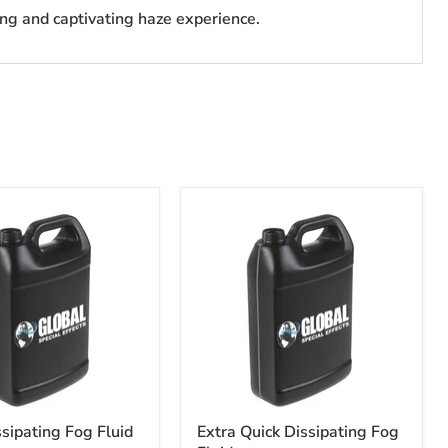
ing and captivating haze experience.
ssipating Fog Fluid
Extra Quick Dissipating Fog