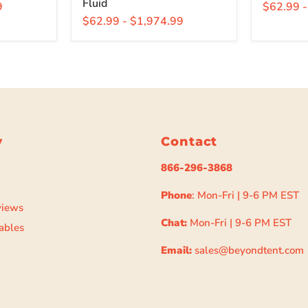
Fluid
9
$62.99
$62.99
-
$1,974.99
y
Contact
866-296-3868
Phone
: Mon-Fri | 9-6 PM EST
views
Chat:
Mon-Fri | 9-6 PM EST
ables
Email:
sales@beyondtent.com