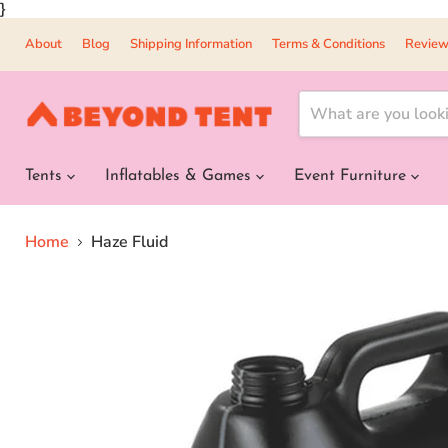
}
About
Blog
Shipping Information
Terms & Conditions
Review
Tents
Inflatables & Games
Event Furniture
Home
Haze Fluid