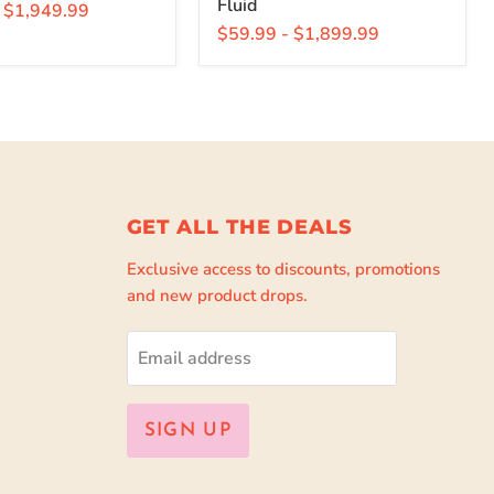
Fluid
-
$1,949.99
$59.99
-
$1,899.99
GET ALL THE DEALS
Exclusive access to discounts, promotions
and new product drops.
Email address
SIGN UP