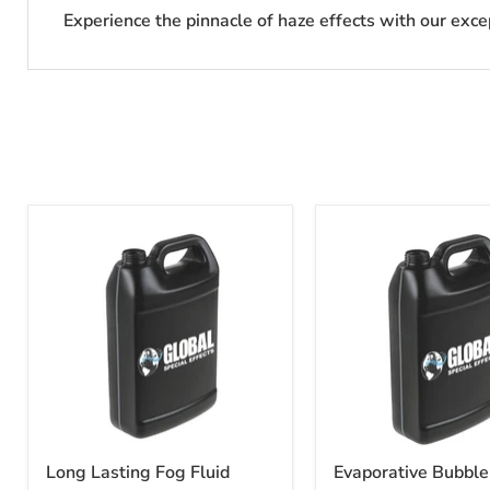
Experience the pinnacle of haze effects with our exce
Long Lasting Fog Fluid
Evaporative Bubble