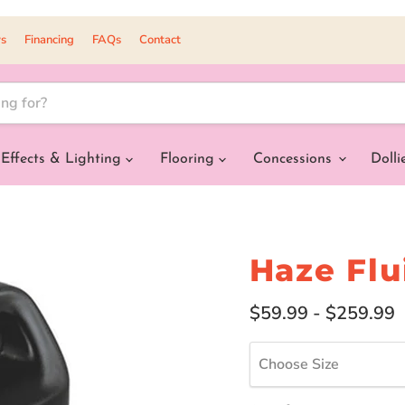
s
Financing
FAQs
Contact
Effects & Lighting
Flooring
Concessions
Dolli
Haze Flu
$59.99
-
$259.99
Choose Size