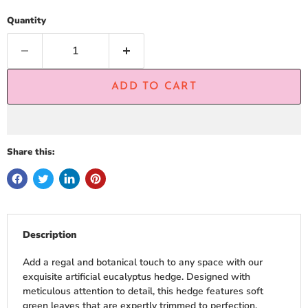
Quantity
ADD TO CART
Share this:
Description
Add a regal and botanical touch to any space with our
exquisite artificial eucalyptus hedge. Designed with
meticulous attention to detail, this hedge features soft
green leaves that are expertly trimmed to perfection,