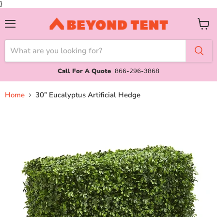
}
Menu
View
cart
Call For A Quote
866-296-3868
Home
30” Eucalyptus Artificial Hedge