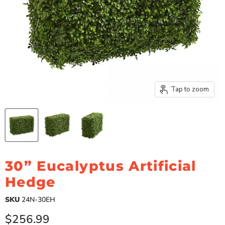
Tap to zoom
30” Eucalyptus Artificial
Hedge
SKU
24N-30EH
Current price
$256.99