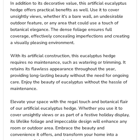
In addition to its decorative value, this artificial eucalyptus
hedge offers practical benefits as well. Use it to cover
unsightly views, whether it's a bare wall, an undesirable
outdoor feature, or any area that could use a touch of
botanical elegance. The dense foliage ensures full
coverage, effectively concealing imperfections and creating
a visually pleasing environment.
With its artificial construction, this eucalyptus hedge
requires no maintenance, such as watering or trimming. It
retains its flawless appearance throughout the year,
providing long-lasting beauty without the need for ongoing
care. Enjoy the beauty of eucalyptus without the hassle of
maintenance.
Elevate your space with the regal touch and botanical flair
of our artificial eucalyptus hedge. Whether you use it to
cover unsightly views or as part of a festive holiday display,
its lifelike foliage and impeccable design will enhance any
room or outdoor area. Embrace the beauty and
convenience it offers, and transform your home into a