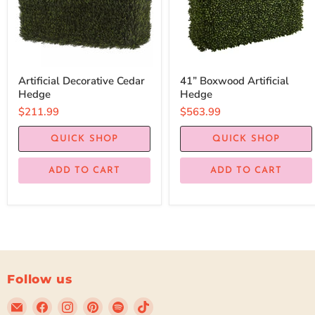
Artificial Decorative Cedar
41” Boxwood Artificial
Hedge
Hedge
$211.99
$563.99
QUICK SHOP
QUICK SHOP
ADD TO CART
ADD TO CART
Follow us
Email
Find
Find
Find
Find
Find