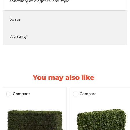
sanctuary of elegance and style.
Specs
Warranty
You may also like
Compare
Compare