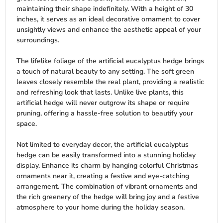
maintaining their shape indefinitely. With a height of 30
inches, it serves as an ideal decorative ornament to cover
unsightly views and enhance the aesthetic appeal of your
surroundings.
The lifelike foliage of the artificial eucalyptus hedge brings
a touch of natural beauty to any setting. The soft green
leaves closely resemble the real plant, providing a realistic
and refreshing look that lasts. Unlike live plants, this
artificial hedge will never outgrow its shape or require
pruning, offering a hassle-free solution to beautify your
space.
Not limited to everyday decor, the artificial eucalyptus
hedge can be easily transformed into a stunning holiday
display. Enhance its charm by hanging colorful Christmas
ornaments near it, creating a festive and eye-catching
arrangement. The combination of vibrant ornaments and
the rich greenery of the hedge will bring joy and a festive
atmosphere to your home during the holiday season.