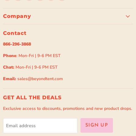
Beyond
us
us
us
us
us
Tent
on
on
on
on
on
Facebook
Instagram
Pinterest
Spotify
TikTok
Company
Contact
866-296-3868
Phone
: Mon-Fri | 9-6 PM EST
Chat:
Mon-Fri | 9-6 PM EST
Email:
sales@beyondtent.com
GET ALL THE DEALS
Exclusive access to discounts, promotions and new product drops.
Email address
SIGN UP