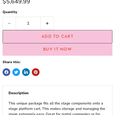
Current price
$5,649.99
Quantity
ADD TO CART
BUY IT NOW
Share this:
Description
This unique package fits all the stage components onto a
stage platform cart. This makes storage and managing the
stage extremely easy. Great for rental companies or for