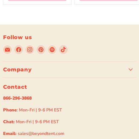
Follow us
Email
Find
Find
Find
Find
Find
Beyond
us
us
us
us
us
Tent
on
on
on
on
on
Facebook
Instagram
Pinterest
Spotify
TikTok
Company
Contact
866-296-3868
Phone
: Mon-Fri | 9-6 PM EST
Chat:
Mon-Fri | 9-6 PM EST
Email:
sales@beyondtent.com