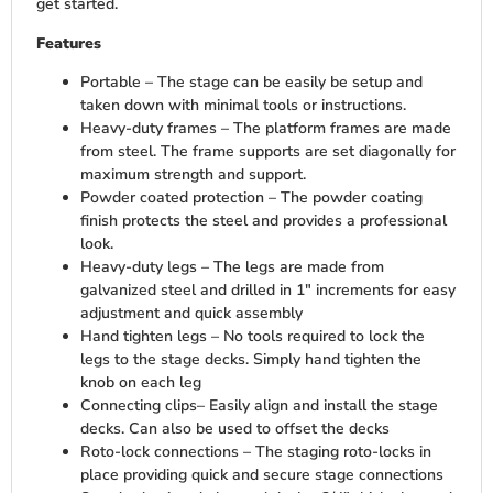
get started.
Features
Portable – The stage can be easily be setup and
taken down with minimal tools or instructions.
Heavy-duty frames – The platform frames are made
from steel. The frame supports are set diagonally for
maximum strength and support.
Powder coated protection – The powder coating
finish protects the steel and provides a professional
look.
Heavy-duty legs – The legs are made from
galvanized steel and drilled in 1″ increments for easy
adjustment and quick assembly
Hand tighten legs – No tools required to lock the
legs to the stage decks. Simply hand tighten the
knob on each leg
Connecting clips– Easily align and install the stage
decks. Can also be used to offset the decks
Roto-lock connections – The staging roto-locks in
place providing quick and secure stage connections