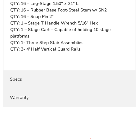
QTY: 16 – Leg-Stage 1.50″ x 21″ L
QTY: 16 – Rubber Base Foot-Steel Stem w/ SN2
QTY: 16 – Snap Pin 2″
QTY: 1 – Stage T Handle Wrench 5/16″ Hex
QTY: 1 – Stage Cart – Capable of holding 10 stage
platforms
QTY: 1- Three Step Stair Assemblies
QTY: 3- 4' Half Vertical Guard Rails
Specs
Warranty