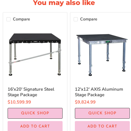
You may also like
Compare
Compare
16'x20' Signature Steel
12'x12' AXIS Aluminum
Stage Package
Stage Package
$10,599.99
$9,824.99
QUICK SHOP
QUICK SHOP
ADD TO CART
ADD TO CART