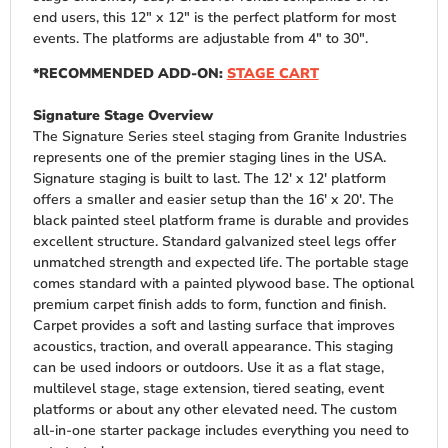
end users, this 12″ x 12″ is the perfect platform for most
events. The platforms are adjustable from 4″ to 30″.
*RECOMMENDED ADD-ON:
STAGE CART
Signature Stage Overview
The Signature Series steel staging from Granite Industries
represents one of the premier staging lines in the USA.
Signature staging is built to last. The 12′ x 12′ platform
offers a smaller and easier setup than the 16′ x 20′. The
black painted steel platform frame is durable and provides
excellent structure. Standard galvanized steel legs offer
unmatched strength and expected life. The portable stage
comes standard with a painted plywood base. The optional
premium carpet finish adds to form, function and finish.
Carpet provides a soft and lasting surface that improves
acoustics, traction, and overall appearance. This staging
can be used indoors or outdoors. Use it as a flat stage,
multilevel stage, stage extension, tiered seating, event
platforms or about any other elevated need. The custom
all-in-one starter package includes everything you need to