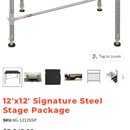
Tap to zoom
12'x12' Signature Steel
Stage Package
SKU
6G-1212SSP