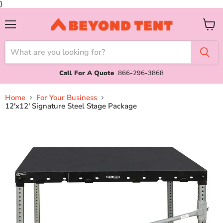
}
Menu
View
cart
Call For A Quote
866-296-3868
Home
For Your Business
12'x12' Signature Steel Stage Package