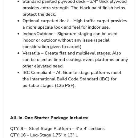
Standard painted plywood deck – 3/4″ thick plywood
provides extra strength. The black paint finish helps
protect the deck.
Optional carpeted deck – High traffic carpet provides
a more upscale look and feel for indoor use.
Indoor/Outdoor – Signature staging can be used
indoor or outdoor without any issue (special
consideration given to carpet)
Versatile – Create flat and multilevel stages. Also
can be used as tiered seating, event platforms or any
other elevated need.
IBC Compliant – All Granite stage platforms meet
the International Build Code Standard (IBC) for
portable stages (125 PSF).
All-In-One Starter Package Includes:
QTY: 9 – Steel Stage Platform – 4′ x 4′ sections
QTY: 16 – Leg-Stage 1.75″ x 13″ L